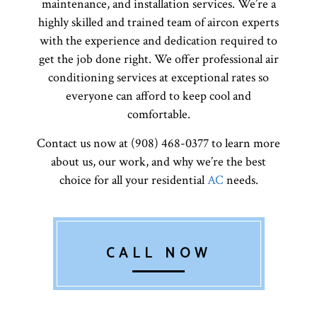
maintenance, and installation services. We’re a
highly skilled and trained team of aircon experts
with the experience and dedication required to
get the job done right. We offer professional air
conditioning services at exceptional rates so
everyone can afford to keep cool and
comfortable.
Contact us now at (908) 468-0377 to learn more
about us, our work, and why we’re the best
choice for all your residential
AC
needs.
CALL NOW