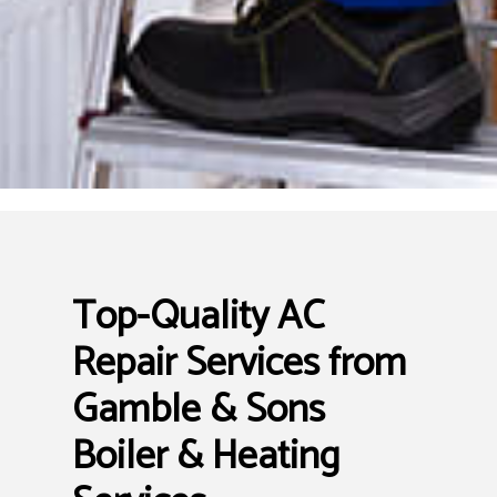
Top-Quality AC
Repair Services from
Gamble & Sons
Boiler & Heating