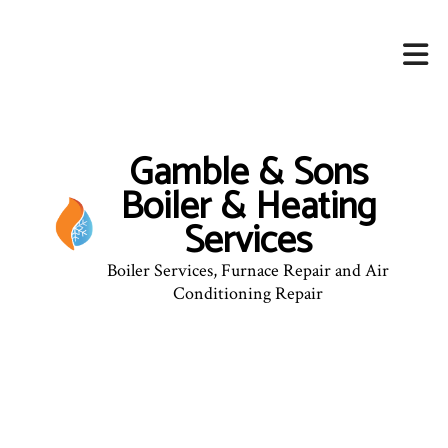
Gamble & Sons
Boiler & Heating
Services
Boiler Services, Furnace Repair and Air
Conditioning Repair