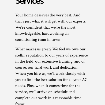
Services
Your home deserves the very best. And
that’s just what it will get with our experts.
We’re confident that we’re the most
knowledgeable, hardworking air
conditioning team in town.
What makes us great? We feel we owe our
stellar reputation to our years of experience
in the field, our extensive training, and of
course, our hard work and dedication.
When you hire us, we’ll work closely with
you to find the best solution for all your AC
needs. Plus, when it comes time for the
service, we’ll arrive on schedule and
complete our work in a reasonable time
frame.