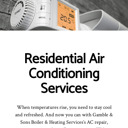
Residential Air
Conditioning
Services
When temperatures rise, you need to stay cool
and refreshed. And now you can with Gamble &
Sons Boiler & Heating Services’s AC repair,