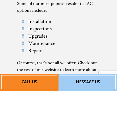
Some of our most popular residential AC
options include:
Installation
Inspections
Upgrades
Maintenance
Repair
Of course, that’s not all we offer. Check out
the rest of our website to learn more about
what we do—including our air conditioner
CALL US
MESSAGE US
services.
Our Affordable AC
Installation and More