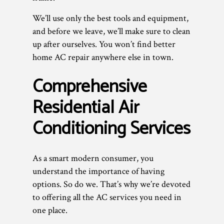
We’ll use only the best tools and equipment,
and before we leave, we’ll make sure to clean
up after ourselves. You won’t find better
home AC repair anywhere else in town.
Comprehensive
Residential Air
Conditioning Services
As a smart modern consumer, you
understand the importance of having
options. So do we. That’s why we’re devoted
to offering all the AC services you need in
one place.